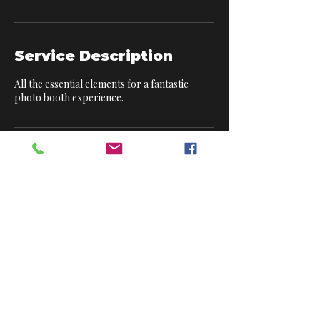
Service Description
All the essential elements for a fantastic
photo booth experience.
Contact Details
6 Barley Rise, Horndean, Waterlooville,
England PO8 0UN, GBR
Modern DJs. Luxury Booths. Unforgettable Events.
London | Surrey | Hampshire | West Sussex | &