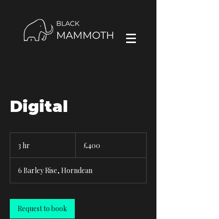
Digital
400
British
3 hr
3
£400
pounds
h
r
6 Barley Rise, Horndean
Request to book