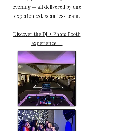
evening — all delivered by one
experienced, seamless team.
Discover the DJ + Photo Booth
experience →