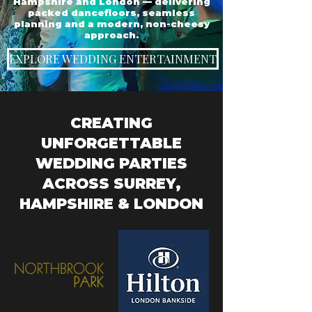
Hampshire and London — delivering
packed dancefloors, seamless
planning and a modern, non-cheesy
approach.
EXPLORE WEDDING ENTERTAINMENT
CREATING
UNFORGETTABLE
WEDDING PARTIES
ACROSS SURREY,
HAMPSHIRE & LONDON