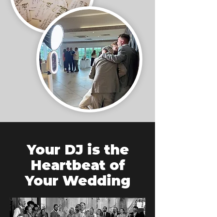
Your DJ is the
Heartbeat of
Your Wedding