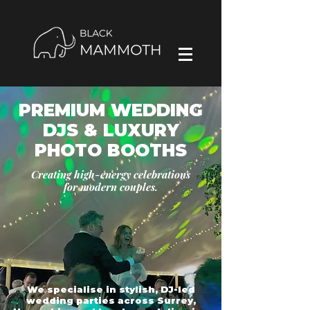
PREMIUM WEDDING
DJS & LUXURY
PHOTO BOOTHS
Creating high-energy celebrations
for modern couples.
We specialise in stylish, DJ-led
wedding parties across Surrey,