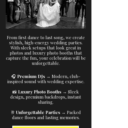
From first dance to last song, we create
stylish, high-energy wedding parties.
With sleek setups that look great in
photos and luxury photo booths that
capture the fun, your celebration will be
unforgettable.
🎧
Premium DJs
→ Modern, club-
inspired sound with wedding expertise.
📸
Luxury Photo Booths
→ Sleek
design, premium backdrops, instant
sharing.
🥂
Unforgettable Parties
→ Packed
dance floors and lasting memories.​​​​