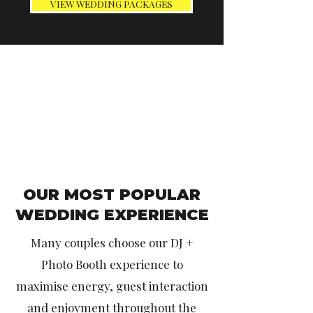
VIEW WEDDING PACKAGES
OUR MOST POPULAR
WEDDING EXPERIENCE
Many couples choose our DJ +
Photo Booth experience to
maximise energy, guest interaction
and enjoyment throughout the