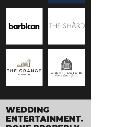
WEDDING
ENTERTAINMENT.