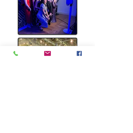
WHAT
PEOPLE
SAY