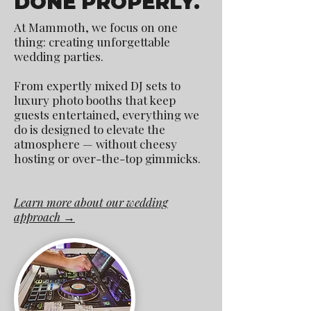
DONE PROPERLY.
At Mammoth, we focus on one
thing: creating unforgettable
wedding parties.
From expertly mixed DJ sets to
luxury photo booths that keep
guests entertained, everything we
do is designed to elevate the
atmosphere — without cheesy
hosting or over-the-top gimmicks.
Learn more about our wedding
approach →